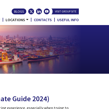
BLOGS
VISIT GROUP SITE
LOCATIONS
CONTACTS
USEFUL INFO
ate Guide 2024)
ting experience, especially when trying to