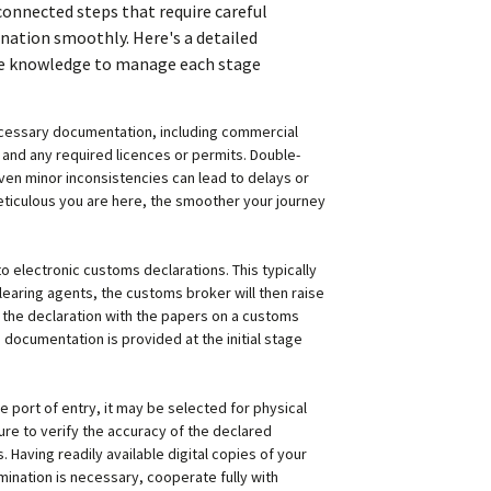
rconnected steps that require careful
nation smoothly. Here's a detailed
the knowledge to manage each stage
 necessary documentation, including commercial
in, and any required licences or permits. Double-
n minor inconsistencies can lead to delays or
eticulous you are here, the smoother your journey
o electronic customs declarations. This typically
learing agents, the customs broker will then raise
the declaration with the papers on a customs
d documentation is provided at the initial stage
 port of entry, it may be selected for physical
ure to verify the accuracy of the declared
Having readily available digital copies of your
mination is necessary, cooperate fully with