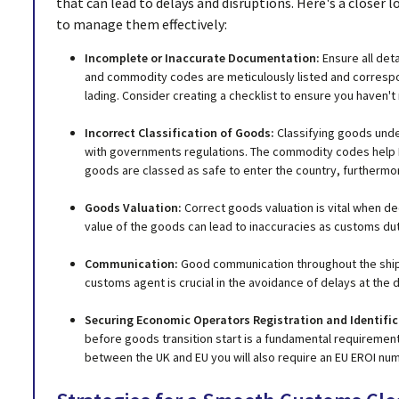
that can lead to delays and disruptions. Here's a closer
to manage them effectively:
Incomplete or Inaccurate Documentation:
Ensure all det
and commodity codes are meticulously listed and correspond
lading. Consider creating a checklist to ensure you haven'
Incorrect Classification of Goods:
Classifying goods unde
with governments regulations. The commodity codes help 
goods are classed as safe to enter the country, furthermore
Goods Valuation:
Correct goods valuation is vital when d
value of the goods can lead to inaccuracies as customs duti
Communication:
Good communication throughout the ship
customs agent is crucial in the avoidance of delays at the d
Securing Economic Operators Registration and Identifi
before goods transition start is a fundamental requiremen
between the UK and EU you will also require an EU EROI nu