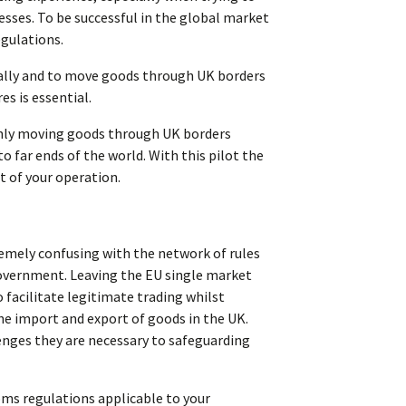
sses. To be successful in the global market
egulations.
ically and to move goods through UK borders
s is essential.
thly moving goods through UK borders
 far ends of the world. With this pilot the
t of your operation.
mely confusing with the network of rules
government. Leaving the EU single market
facilitate legitimate trading whilst
he import and export of goods in the UK.
enges they are necessary to safeguarding
oms regulations applicable to your