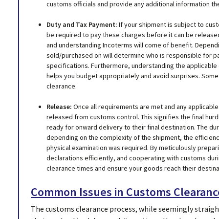
customs officials and provide any additional information th
Duty and Tax Payment:
If your shipment is subject to cus
be required to pay these charges before it can be release
and understanding Incoterms will come of benefit. Depend
sold/purchased on will determine who is responsible for p
specifications. Furthermore, understanding the applicabl
helps you budget appropriately and avoid surprises. Some
clearance.
Release:
Once all requirements are met and any applicable 
released from customs control. This signifies the final hu
ready for onward delivery to their final destination. The d
depending on the complexity of the shipment, the efficien
physical examination was required. By meticulously prepar
declarations efficiently, and cooperating with customs dur
clearance times and ensure your goods reach their destinat
Common Issues in Customs Clearanc
The customs clearance process, while seemingly straigh