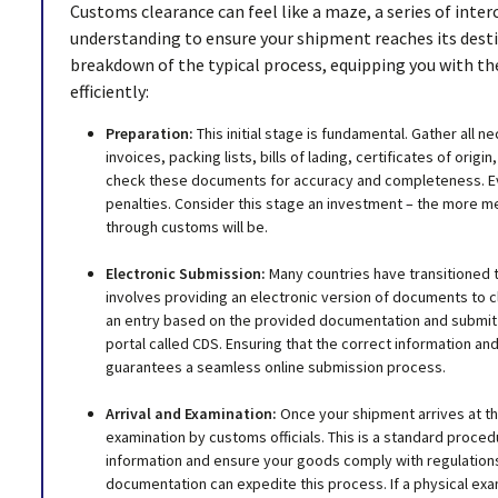
Customs clearance can feel like a maze, a series of inte
understanding to ensure your shipment reaches its desti
breakdown of the typical process, equipping you with 
efficiently:
Preparation:
This initial stage is fundamental. Gather all
invoices, packing lists, bills of lading, certificates of orig
check these documents for accuracy and completeness. Eve
penalties. Consider this stage an investment – the more m
through customs will be.
Electronic Submission:
Many countries have transitioned t
involves providing an electronic version of documents to c
an entry based on the provided documentation and submit 
portal called CDS. Ensuring that the correct information an
guarantees a seamless online submission process.
Arrival and Examination:
Once your shipment arrives at the
examination by customs officials. This is a standard proced
information and ensure your goods comply with regulations. 
documentation can expedite this process. If a physical exa