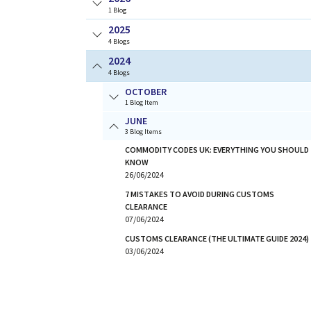
1
Blog
2025
4
Blogs
2024
4
Blogs
OCTOBER
1 Blog Item
JUNE
3 Blog Items
COMMODITY CODES UK: EVERYTHING YOU SHOULD
KNOW
26/06/2024
7 MISTAKES TO AVOID DURING CUSTOMS
CLEARANCE
07/06/2024
CUSTOMS CLEARANCE (THE ULTIMATE GUIDE 2024)
03/06/2024