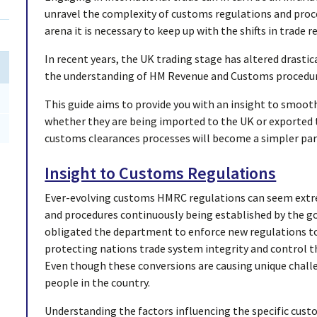
unravel the complexity of customs regulations and proce
arena it is necessary to keep up with the shifts in trade r
In recent years, the UK trading stage has altered drast
the understanding of HM Revenue and Customs procedure
This guide aims to provide you with an insight to smoo
whether they are being imported to the UK or exported to
customs clearances processes will become a simpler par
Insight to Customs Regulations
Ever-evolving customs HMRC regulations can seem extre
and procedures continuously being established by the 
obligated the department to enforce new regulations to 
protecting nations trade system integrity and control t
Even though these conversions are causing unique chall
people in the country.
Understanding the factors influencing the specific cust