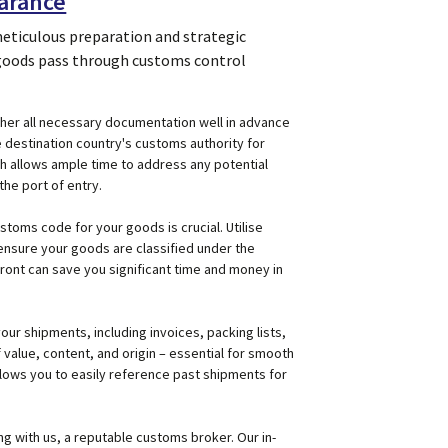
earance
meticulous preparation and strategic
 goods pass through customs control
Gather all necessary documentation well in advance
 destination country's customs authority for
h allows ample time to address any potential
the port of entry.
ustoms code for your goods is crucial. Utilise
ensure your goods are classified under the
ront can save you significant time and money in
our shipments, including invoices, packing lists,
f value, content, and origin – essential for smooth
lows you to easily reference past shipments for
g with us, a reputable customs broker. Our in-