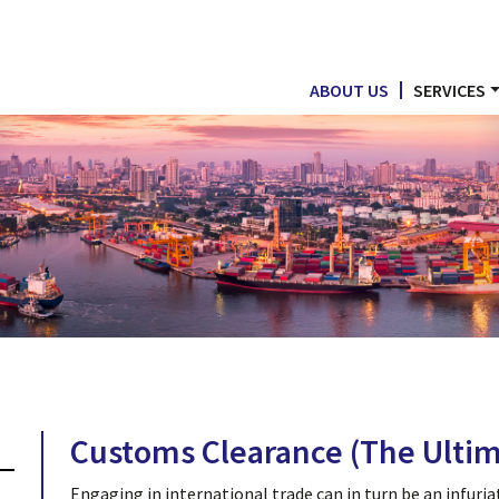
ABOUT US
SERVICES
Customs Clearance (The Ultim
Engaging in international trade can in turn be an infuria