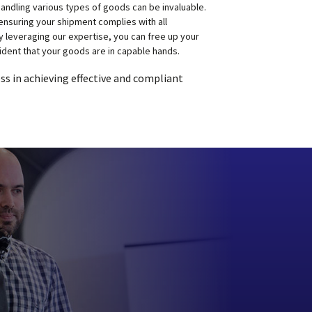
ndling various types of goods can be invaluable.
ensuring your shipment complies with all
y leveraging our expertise, you can free up your
ident that your goods are in capable hands.
s in achieving effective and compliant