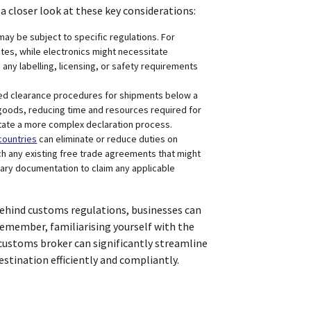
a closer look at these key considerations:
ay be subject to specific regulations. For
ates, while electronics might necessitate
 any labelling, licensing, or safety requirements
ied clearance procedures for shipments below a
 goods, reducing time and resources required for
tate a more complex declaration process.
ountries
can eliminate or reduce duties on
h any existing free trade agreements that might
ary documentation to claim any applicable
behind customs regulations, businesses can
Remember, familiarising yourself with the
 customs broker can significantly streamline
estination efficiently and compliantly.