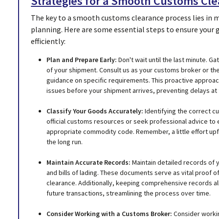
Strategies for a Smooth Customs Cl
The key to a smooth customs clearance process lies in 
planning. Here are some essential steps to ensure your
efficiently:
Plan and Prepare Early:
Don't wait until the last minute. 
of your shipment. Consult us as your customs broker or the
guidance on specific requirements. This proactive approac
issues before your shipment arrives, preventing delays at 
Classify Your Goods Accurately:
Identifying the correct c
official customs resources or seek professional advice to 
appropriate commodity code. Remember, a little effort upf
the long run.
Maintain Accurate Records:
Maintain detailed records of y
and bills of lading. These documents serve as vital proof o
clearance. Additionally, keeping comprehensive records al
future transactions, streamlining the process over time.
Consider Working with a Customs Broker:
Consider workin