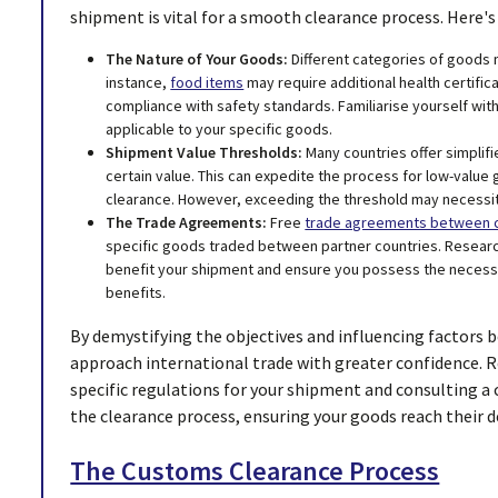
shipment is vital for a smooth clearance process. Here's 
The Nature of Your Goods:
Different categories of goods m
instance,
food items
may require additional health certific
compliance with safety standards. Familiarise yourself with
applicable to your specific goods.
Shipment Value Thresholds:
Many countries offer simplif
certain value. This can expedite the process for low-value
clearance. However, exceeding the threshold may necessi
The Trade Agreements:
Free
trade agreements between c
specific goods traded between partner countries. Researc
benefit your shipment and ensure you possess the necess
benefits.
By demystifying the objectives and influencing factors 
approach international trade with greater confidence. 
specific regulations for your shipment and consulting a
the clearance process, ensuring your goods reach their d
The Customs Clearance Process