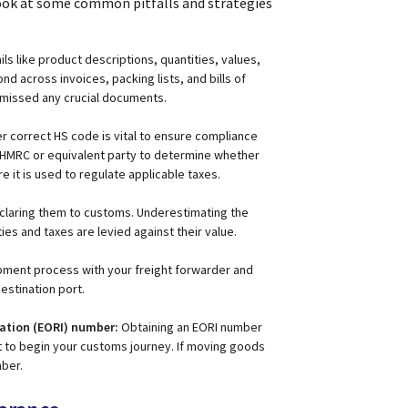
 look at some common pitfalls and strategies
ails like product descriptions, quantities, values,
 across invoices, packing lists, and bills of
t missed any crucial documents.
r correct HS code is vital to ensure compliance
HMRC or equivalent party to determine whether
 it is used to regulate applicable taxes.
eclaring them to customs. Underestimating the
es and taxes are levied against their value.
ment process with your freight forwarder and
estination port.
cation (EORI) number:
Obtaining an EORI number
t to begin your customs journey. If moving goods
mber.