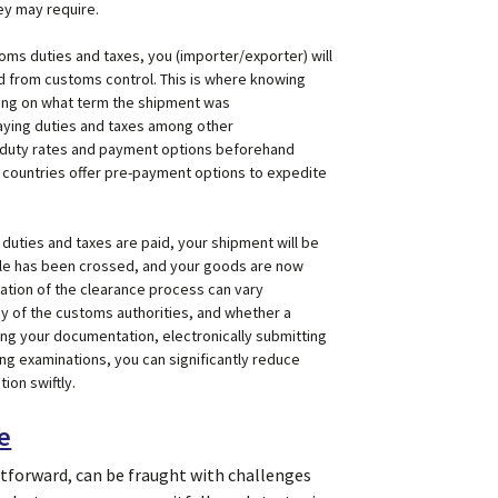
ey may require.
toms duties and taxes, you (importer/exporter) will
d from customs control. This is where knowing
ing on what term the shipment was
aying duties and taxes among other
e duty rates and payment options beforehand
 countries offer pre-payment options to expedite
duties and taxes are paid, your shipment will be
rdle has been crossed, and your goods are now
uration of the clearance process can vary
cy of the customs authorities, and whether a
ing your documentation, electronically submitting
ing examinations, you can significantly reduce
ion swiftly.
e
tforward, can be fraught with challenges