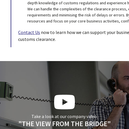
depth knowledge of customs regulations and experience ha
We can handle the complexities of the clearance process, 
requirements and minimising the risk of delays or errors. B
resources and focus on your core business activities, conf
Contact Us
now to learn how we can support your busines
customs clearance.
Take a look at our company video:
"THE VIEW FROM THE BRIDGE"