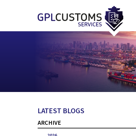
LATEST BLOGS
ARCHIVE
2026