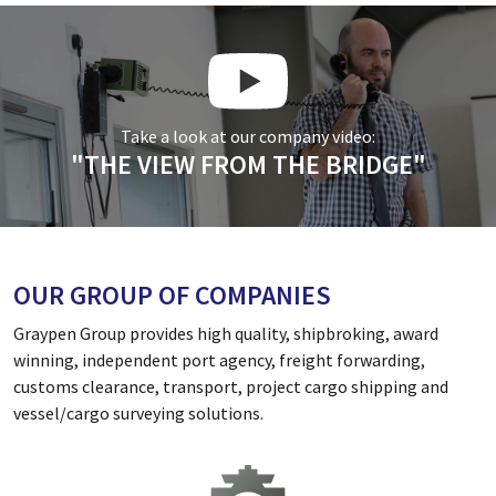
Take a look at our company video:
"THE VIEW FROM THE BRIDGE"
OUR GROUP OF COMPANIES
Graypen Group provides high quality, shipbroking, award
winning, independent port agency, freight forwarding,
customs clearance, transport, project cargo shipping and
vessel/cargo surveying solutions.