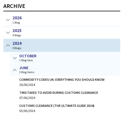
ARCHIVE
2026
1
Blog
2025
4
Blogs
2024
4
Blogs
OCTOBER
1 Blog Item
JUNE
3 Blog Items
COMMODITY CODES UK: EVERYTHING YOU SHOULD KNOW
26/06/2024
7 MISTAKES TO AVOID DURING CUSTOMS CLEARANCE
07/06/2024
CUSTOMS CLEARANCE (THE ULTIMATE GUIDE 2024)
03/06/2024