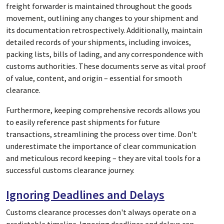
freight forwarder is maintained throughout the goods
movement, outlining any changes to your shipment and
its documentation retrospectively. Additionally, maintain
detailed records of your shipments, including invoices,
packing lists, bills of lading, and any correspondence with
customs authorities. These documents serve as vital proof
of value, content, and origin – essential for smooth
clearance.
Furthermore, keeping comprehensive records allows you
to easily reference past shipments for future
transactions, streamlining the process over time. Don't
underestimate the importance of clear communication
and meticulous record keeping – they are vital tools for a
successful customs clearance journey.
Ignoring Deadlines and Delays
Customs clearance processes don't always operate on a