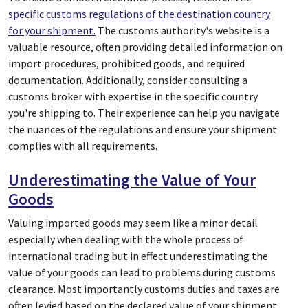
specific customs regulations of the destination country
for your shipment.
The customs authority's website is a
valuable resource, often providing detailed information on
import procedures, prohibited goods, and required
documentation. Additionally, consider consulting a
customs broker with expertise in the specific country
you're shipping to. Their experience can help you navigate
the nuances of the regulations and ensure your shipment
complies with all requirements.
Underestimating the Value of Your
Goods
Valuing imported goods may seem like a minor detail
especially when dealing with the whole process of
international trading but in effect underestimating the
value of your goods can lead to problems during customs
clearance. Most importantly customs duties and taxes are
often levied based on the declared value of your shipment.