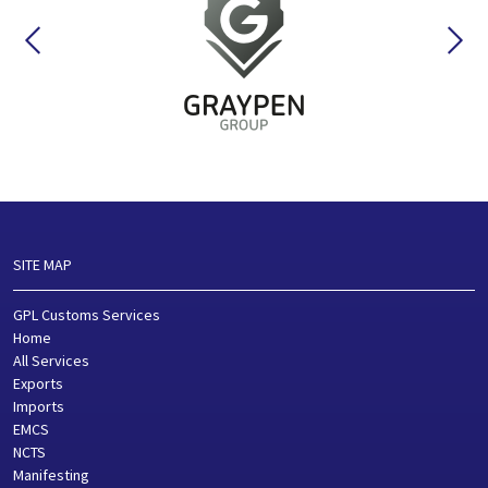
SITE MAP
GPL Customs Services
Home
All Services
Exports
Imports
EMCS
NCTS
Manifesting