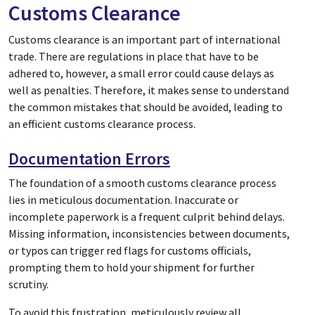
Customs Clearance
Customs clearance is an important part of international
trade. There are regulations in place that have to be
adhered to, however, a small error could cause delays as
well as penalties. Therefore, it makes sense to understand
the common mistakes that should be avoided, leading to
an efficient customs clearance process.
Documentation Errors
The foundation of a smooth customs clearance process
lies in meticulous documentation. Inaccurate or
incomplete paperwork is a frequent culprit behind delays.
Missing information, inconsistencies between documents,
or typos can trigger red flags for customs officials,
prompting them to hold your shipment for further
scrutiny.
To avoid this frustration, meticulously review all