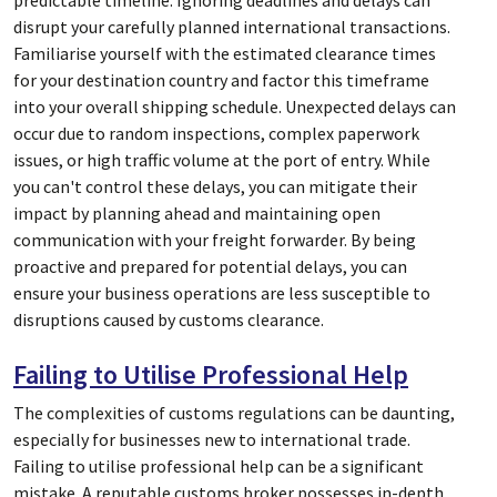
predictable timeline. Ignoring deadlines and delays can
disrupt your carefully planned international transactions.
Familiarise yourself with the estimated clearance times
for your destination country and factor this timeframe
into your overall shipping schedule. Unexpected delays can
occur due to random inspections, complex paperwork
issues, or high traffic volume at the port of entry. While
you can't control these delays, you can mitigate their
impact by planning ahead and maintaining open
communication with your freight forwarder. By being
proactive and prepared for potential delays, you can
ensure your business operations are less susceptible to
disruptions caused by customs clearance.
Failing to Utilise Professional Help
The complexities of customs regulations can be daunting,
especially for businesses new to international trade.
Failing to utilise professional help can be a significant
mistake. A reputable customs broker possesses in-depth