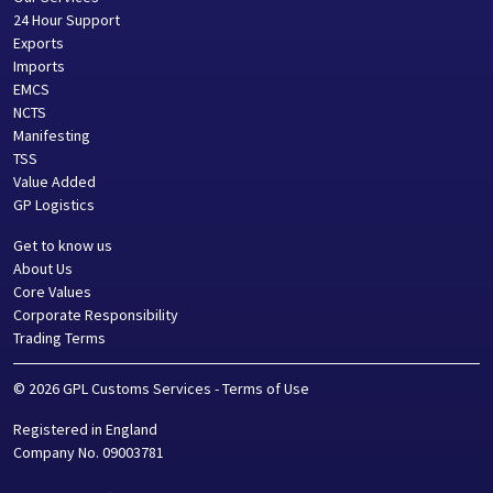
24 Hour Support
Exports
Imports
EMCS
NCTS
Manifesting
TSS
Value Added
GP Logistics
Get to know us
About Us
Core Values
Corporate Responsibility
Trading Terms
©
2026
GPL Customs Services
-
Terms of Use
Registered in
England
Company No.
09003781