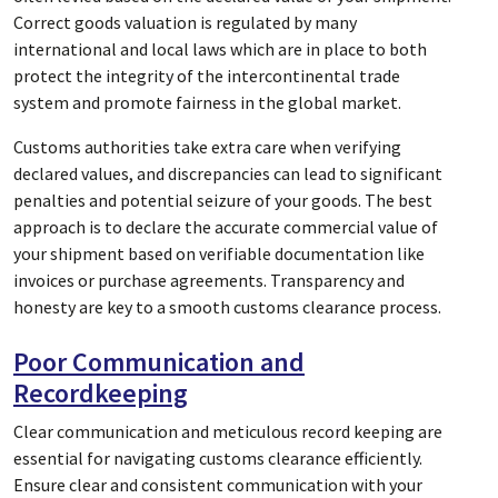
Correct goods valuation is regulated by many
international and local laws which are in place to both
protect the integrity of the intercontinental trade
system and promote fairness in the global market.
Customs authorities take extra care when verifying
declared values, and discrepancies can lead to significant
penalties and potential seizure of your goods. The best
approach is to declare the accurate commercial value of
your shipment based on verifiable documentation like
invoices or purchase agreements. Transparency and
honesty are key to a smooth customs clearance process.
Poor Communication and
Recordkeeping
Clear communication and meticulous record keeping are
essential for navigating customs clearance efficiently.
Ensure clear and consistent communication with your