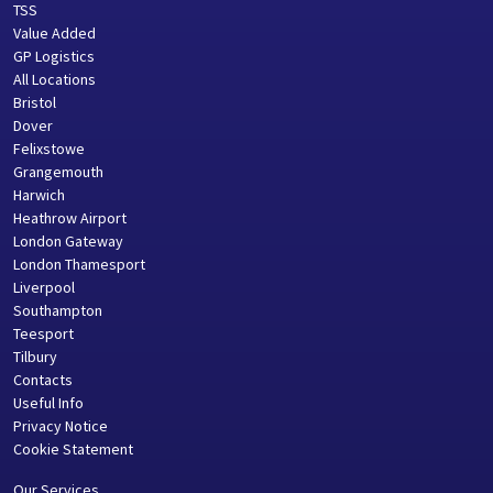
TSS
Value Added
GP Logistics
All Locations
Bristol
Dover
Felixstowe
Grangemouth
Harwich
Heathrow Airport
London Gateway
London Thamesport
Liverpool
Southampton
Teesport
Tilbury
Contacts
Useful Info
Privacy Notice
Cookie Statement
Our Services