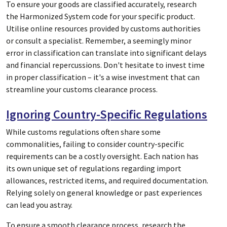
To ensure your goods are classified accurately, research
the Harmonized System code for your specific product.
Utilise online resources provided by customs authorities
or consult a specialist. Remember, a seemingly minor
error in classification can translate into significant delays
and financial repercussions. Don't hesitate to invest time
in proper classification – it's a wise investment that can
streamline your customs clearance process.
Ignoring Country-Specific Regulations
While customs regulations often share some
commonalities, failing to consider country-specific
requirements can be a costly oversight. Each nation has
its own unique set of regulations regarding import
allowances, restricted items, and required documentation.
Relying solely on general knowledge or past experiences
can lead you astray.
To ensure a smooth clearance process, research the