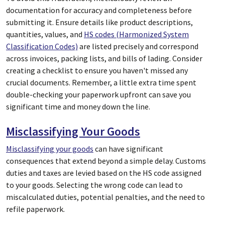
documentation for accuracy and completeness before
submitting it. Ensure details like product descriptions,
quantities, values, and
HS codes (Harmonized System
Classification Codes)
are listed precisely and correspond
across invoices, packing lists, and bills of lading. Consider
creating a checklist to ensure you haven't missed any
crucial documents. Remember, a little extra time spent
double-checking your paperwork upfront can save you
significant time and money down the line.
Misclassifying Your Goods
Misclassifying your goods
can have significant
consequences that extend beyond a simple delay. Customs
duties and taxes are levied based on the HS code assigned
to your goods. Selecting the wrong code can lead to
miscalculated duties, potential penalties, and the need to
refile paperwork.