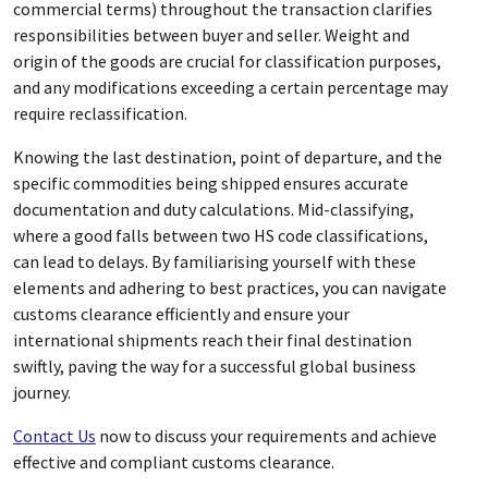
commercial terms) throughout the transaction clarifies
responsibilities between buyer and seller. Weight and
origin of the goods are crucial for classification purposes,
and any modifications exceeding a certain percentage may
require reclassification.
Knowing the last destination, point of departure, and the
specific commodities being shipped ensures accurate
documentation and duty calculations. Mid-classifying,
where a good falls between two HS code classifications,
can lead to delays. By familiarising yourself with these
elements and adhering to best practices, you can navigate
customs clearance efficiently and ensure your
international shipments reach their final destination
swiftly, paving the way for a successful global business
journey.
Contact Us
now to discuss your requirements and achieve
effective and compliant customs clearance.