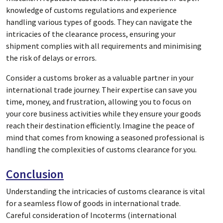
knowledge of customs regulations and experience
handling various types of goods. They can navigate the
intricacies of the clearance process, ensuring your
shipment complies with all requirements and minimising
the risk of delays or errors.
Consider a customs broker as a valuable partner in your
international trade journey. Their expertise can save you
time, money, and frustration, allowing you to focus on
your core business activities while they ensure your goods
reach their destination efficiently. Imagine the peace of
mind that comes from knowing a seasoned professional is
handling the complexities of customs clearance for you.
Conclusion
Understanding the intricacies of customs clearance is vital
for a seamless flow of goods in international trade.
Careful consideration of Incoterms (international