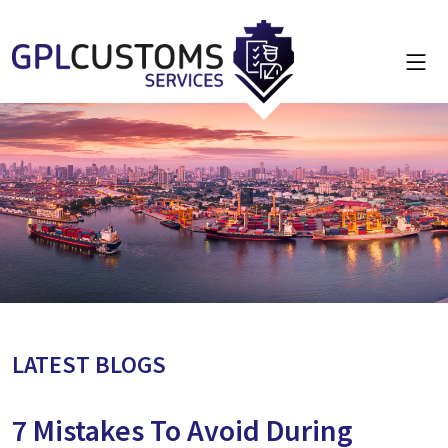
LATEST BLOGS
7 Mistakes To Avoid During